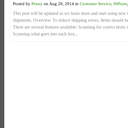
Posted by
Penny
on Aug 20, 2014 in
Customer Service
,
HiPoint
This post will be updated as we learn more and start using new f
shipments. Overview To reduce shipping errors, Items should 
There are several features available: Scanning for correct items in
Scanning what goes into each box...