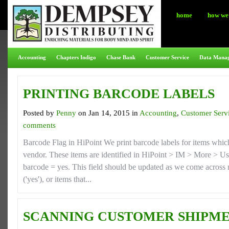
home
how we 
Accounting
Chapters Indigo
Chase Bank
Customer Service
Data Mana
PRINTING BARCODE LABELS
Posted by
Penny
on Jan 14, 2015 in
Accounting
,
Customer Serv
comments
Barcode Flag in HiPoint We print barcode labels for items whic
vendor. These items are identified in HiPoint > IM > More > Use
barcode = yes. This field should be updated as we come across 
('yes'), or items that...
SCANNING CUSTOMER SHIPME