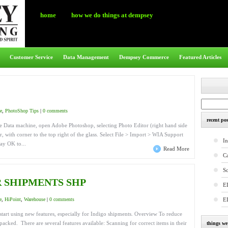
home
how we do things at dempsey
Customer Service
Data Management
Dempsey Commerce
Featured Articles
e
,
PhotoShop Tips
|
0 comments
recent pos
the Data machine, open Adobe Photoshop, selecting Photo Editor (right hand side
, with corner to the top right of the glass. Select File > Import > WIA Support
In
ay OK to...
Read More
C
S
 SHIPMENTS SHP
E
e
,
HiPoint
,
Warehouse
|
0 comments
E
start using new features, especially for Indigo shipments. Overview To reduce
acked. There are several features available: Scanning for correct items in their
things w