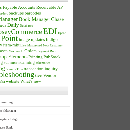
s Payable
Accounts Receivable
AP
backups
barcodes
orders
anager
Book Manager
Chase
Daily
ards
Databases
EDI
seyCommerce
Epson
Point
image updates
Indigo
ry
item-mkt
Lists
Mastercard
New Customer
ases
Orders
New World
Payment Record
hop Elements
Printing
PubStock
ng
scanner
scanning
schematics
ng
transaction inquiry
Sounds True
bleshooting
Vendor
Users
website
What's new
Visa
ccounting
ookManager
apters Indigo
hase Bank