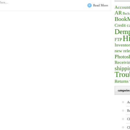
 box...
Read More
Account
AR
Back
BookM
Credit c
Demp
Hi
FTP
Invento
new rele
Photos
Receivi
shippi
Trou
Returns
categories
A
B
Ch
C