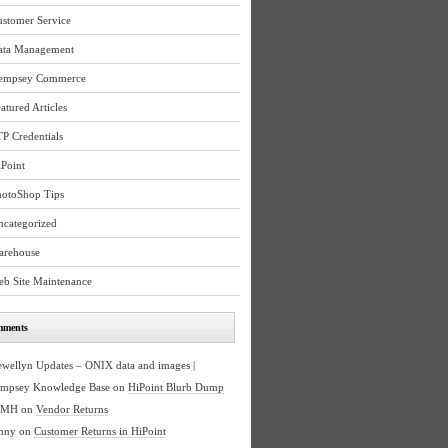
ustomer Service
ata Management
empsey Commerce
atured Articles
P Credentials
Point
hotoShop Tips
ncategorized
arehouse
eb Site Maintenance
mments
ewellyn Updates – ONIX data and images |
mpsey Knowledge Base
on
HiPoint Blurb Dump
BMH
on
Vendor Returns
nny
on
Customer Returns in HiPoint