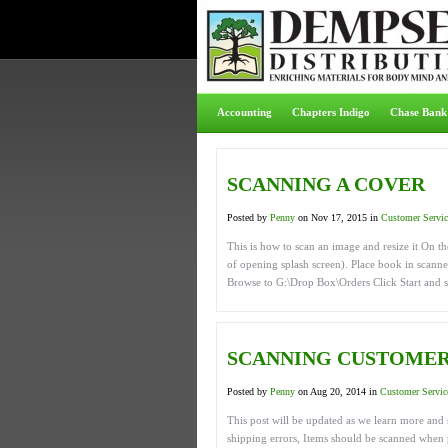
Accounting
Chapters Indigo
Chase Bank
SCANNING A COVER
Posted by
Penny
on Nov 17, 2015 in
Customer Servic
This is how to scan an image and resize it On 
of opening splash screen). Place book in scanner
Browse to G:\Drop Box\Orders Click Start and s
SCANNING CUSTOMER
Posted by
Penny
on Aug 20, 2014 in
Customer Servic
This post will be updated as we learn more and 
shipping errors, Items should be scanned when p