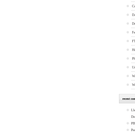
C
D
D
Fe
FT
Hi
P
U
W
W
recent co
Ll
De
P
Pe