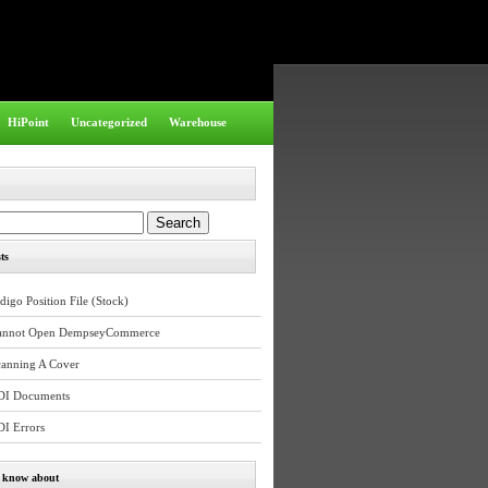
HiPoint
Uncategorized
Warehouse
ts
digo Position File (Stock)
annot Open DempseyCommerce
canning A Cover
DI Documents
DI Errors
e know about