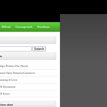
HiPoint
Uncategorized
Warehouse
ts
digo Position File (Stock)
annot Open DempseyCommerce
canning A Cover
DI Documents
DI Errors
e know about