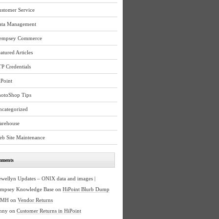
ustomer Service
ata Management
empsey Commerce
atured Articles
P Credentials
Point
hotoShop Tips
ncategorized
arehouse
eb Site Maintenance
mments
ewellyn Updates – ONIX data and images |
mpsey Knowledge Base
on
HiPoint Blurb Dump
BMH
on
Vendor Returns
nny
on
Customer Returns in HiPoint