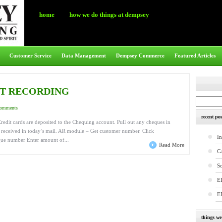
home
how we do things at dempsey
Customer Service
Data Management
Dempsey Commerce
Featured Articles
IT RECORDING
comments
recent pos
redit cards are deposited to the Chequing account. Pull out any cheques in
es received in today’s mail. AR module – Get customer number. Click
In
que number Enter amount of...
Read More
C
S
E
E
things w