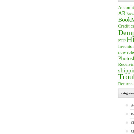
Account
AR
Back
BookM
Credit c
Demp
Hi
FTP
Invento
new rele
Photos
Receivi
shippi
Trou
Returns
categories
A
B
Ch
C