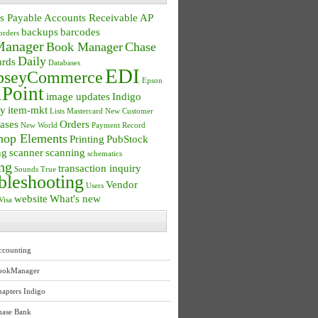
s Payable
Accounts Receivable
AP
backups
barcodes
orders
anager
Book Manager
Chase
Daily
ards
Databases
EDI
seyCommerce
Epson
Point
image updates
Indigo
ry
item-mkt
Lists
Mastercard
New Customer
ases
Orders
New World
Payment Record
hop Elements
Printing
PubStock
ng
scanner
scanning
schematics
ng
transaction inquiry
Sounds True
bleshooting
Vendor
Users
website
What's new
Visa
ccounting
ookManager
apters Indigo
hase Bank