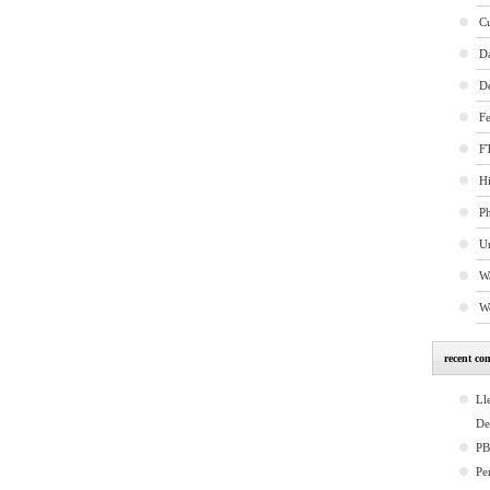
C
D
D
Fe
FT
Hi
P
U
W
W
recent co
Ll
De
P
Pe