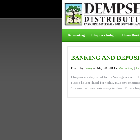
Accounting
Chapters Indigo
Chase Bank
BANKING AND DEPOS
Posted by
Penny
on May 23, 2014 in
Accounting
|
0 
Cheques are deposited to the Savings account. C
plastic holder dated for today, plus any chequ
“Reference”, navigate using tab key: Enter che