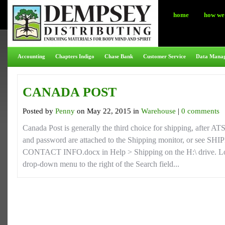
home
how we 
Accounting
Chapters Indigo
Chase Bank
Customer Service
Data Mana
CANADA POST
Posted by
Penny
on May 22, 2015 in
Warehouse
|
0 comments
Canada Post is generally the third choice for shipping, after A
and password are attached to the Shipping monitor, or se
CONTACT INFO.docx in Help > Shipping on the H:\ drive. Lo
drop-down menu to the right of the Search field...