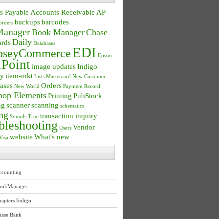
s Payable
Accounts Receivable
AP
backups
barcodes
orders
anager
Book Manager
Chase
Daily
ards
Databases
EDI
seyCommerce
Epson
Point
image updates
Indigo
ry
item-mkt
Lists
Mastercard
New Customer
ases
Orders
New World
Payment Record
hop Elements
Printing
PubStock
ng
scanner
scanning
schematics
ng
transaction inquiry
Sounds True
bleshooting
Vendor
Users
website
What's new
Visa
ccounting
ookManager
apters Indigo
hase Bank