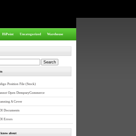
HiPoint
Uncategorized
Warehouse
ts
digo Position File (Stock)
annot Open DempseyCommerce
canning A Cover
DI Documents
DI Errors
e know about