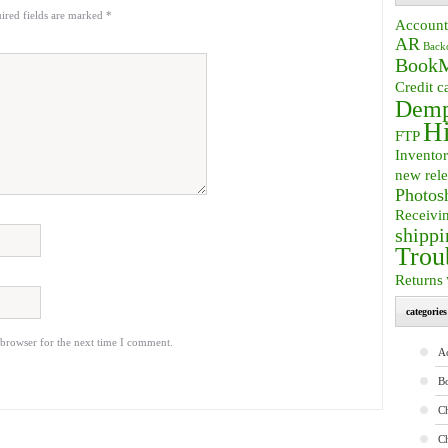
ired fields are marked
*
Account
AR
Back
BookM
Credit c
Demp
Hi
FTP
Invento
new rele
Photos
Receivi
shippi
Trou
Returns
categories
 browser for the next time I comment.
A
B
Ch
C