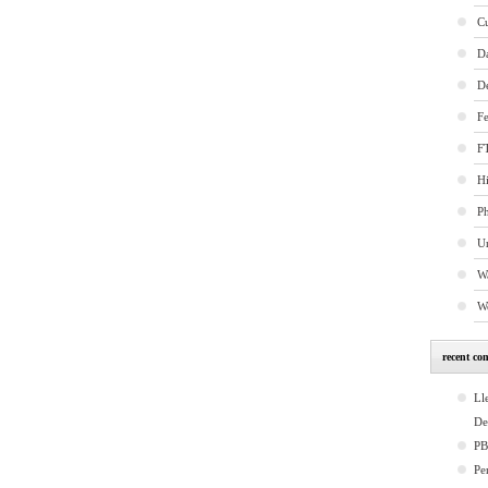
C
D
D
Fe
FT
Hi
P
U
W
W
recent co
Ll
De
P
Pe