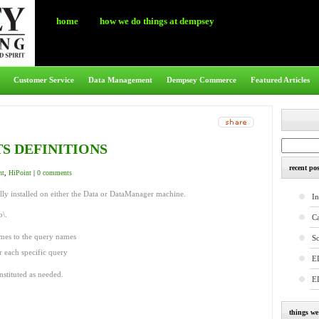
home
how we do things at dempsey
Customer Service
Data Management
Dempsey Commerce
Featured Articles
S DEFINITIONS
recent pos
nt
,
HiPoint
|
0 comments
lly installed on either the Data or DataManager machine.
In
b\.
C
ames to the query names
S
r each specific query
E
nstituted as needed.
E
things w