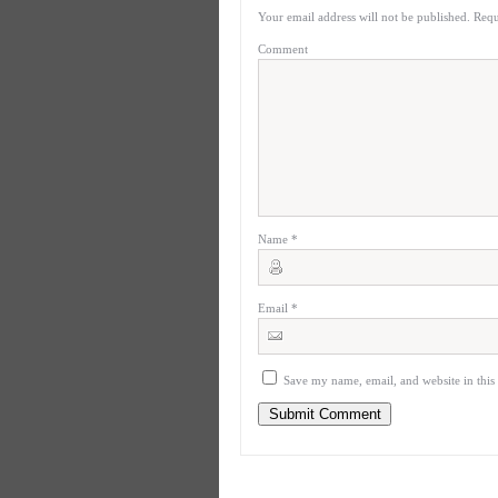
Your email address will not be published.
Requ
Comment
Name
*
Email
*
Save my name, email, and website in this