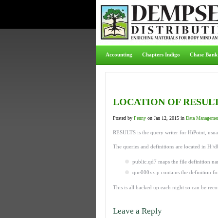
Accounting
Chapters Indigo
Chase Bank
LOCATION OF RESULT
Posted by
Penny
on Jan 12, 2015 in
Data Manageme
RESULTS is the query writer for HiPoint, usua
The queries and definitions are located in H:\d
public.qd7 maps the file definition n
que000xx.p contains the definition fo
This is all backed up each night so can be reco
Leave a Reply