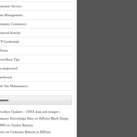
ustomer Service
ata Management
empsey Commerce
atured Articles
P Credentials
Point
hotoShop Tips
ncategorized
arehouse
eb Site Maintenance
mments
ewellyn Updates – ONIX data and images |
mpsey Knowledge Base
on
HiPoint Blurb Dump
BMH
on
Vendor Returns
nny
on
Customer Returns in HiPoint