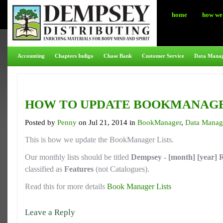
home
how we 
Accounting
Chapters Indigo
Chase Bank
Customer Service
Data Mana
HOW TO UPDATE BOOKMANAGE
Posted by
Penny
on Jul 21, 2014 in
BookManager
,
Data Manag
This is how we update the BookManager Lists.
Our monthly lists should be titled
Dempsey - [month] [year] R
classified as
Features
(not Catalogues).
Read this for more details
Book Manager Lists
Leave a Reply