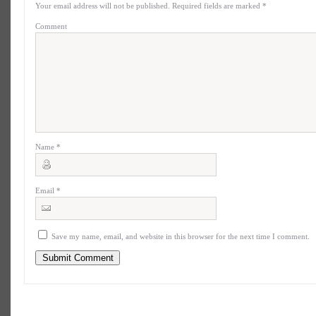
Your email address will not be published.
Required fields are marked
*
Comment
Name
*
Email
*
Save my name, email, and website in this browser for the next time I comment.