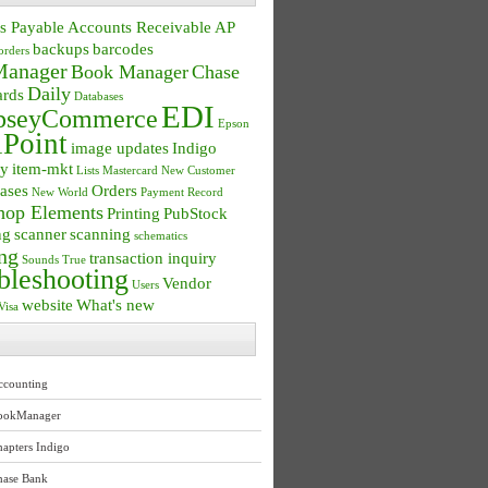
s Payable
Accounts Receivable
AP
backups
barcodes
orders
anager
Book Manager
Chase
Daily
ards
Databases
EDI
seyCommerce
Epson
Point
image updates
Indigo
ry
item-mkt
Lists
Mastercard
New Customer
ases
Orders
New World
Payment Record
hop Elements
Printing
PubStock
ng
scanner
scanning
schematics
ng
transaction inquiry
Sounds True
bleshooting
Vendor
Users
website
What's new
Visa
ccounting
ookManager
apters Indigo
hase Bank