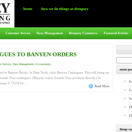
home
how we do things at dempsey
Customer Service
Data Management
Dempsey Commerce
Featured Articles
GUES TO BANYEN ORDERS
r Service
,
Data Management
|
0 comments
recent pos
nd to Banyen Books. In Data Tools, click Banyen Catalogues. This will bring up
Sounds True catalogues. (Banyen orders Sounds True products directly.) In
In
stomer # 732321A...
Read More
C
S
E
E
things w