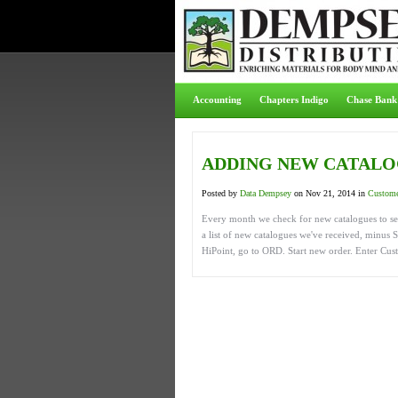
Accounting
Chapters Indigo
Chase Bank
ADDING NEW CATALO
Posted by
Data Dempsey
on Nov 21, 2014 in
Custome
Every month we check for new catalogues to se
a list of new catalogues we've received, minus 
HiPoint, go to ORD. Start new order. Enter Cu