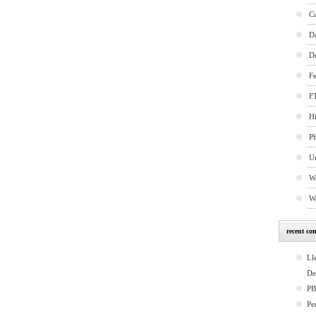
C
D
D
Fe
FT
Hi
P
U
W
W
recent co
Ll
De
P
Pe