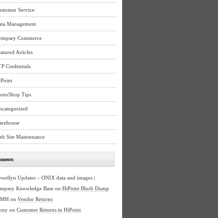
ustomer Service
ata Management
empsey Commerce
atured Articles
P Credentials
Point
hotoShop Tips
ncategorized
arehouse
eb Site Maintenance
mments
ewellyn Updates – ONIX data and images |
mpsey Knowledge Base
on
HiPoint Blurb Dump
BMH
on
Vendor Returns
nny
on
Customer Returns in HiPoint