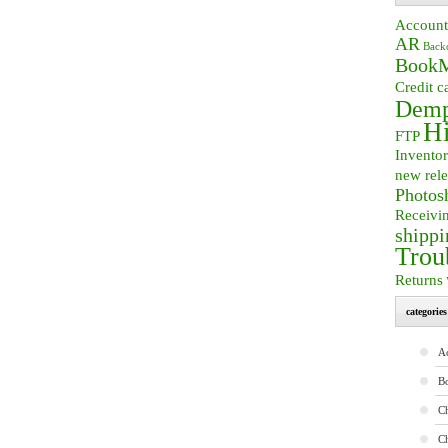
Account
AR
Back
BookM
Credit c
Demp
Hi
FTP
Invento
new rele
Photos
Receivi
shippi
Trou
Returns
categories
A
B
Ch
C