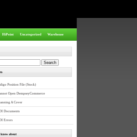
HiPoint
Uncategorized
Warehouse
ts
digo Position File (Stock)
annot Open DempseyCommerce
canning A Cover
DI Documents
DI Errors
e know about