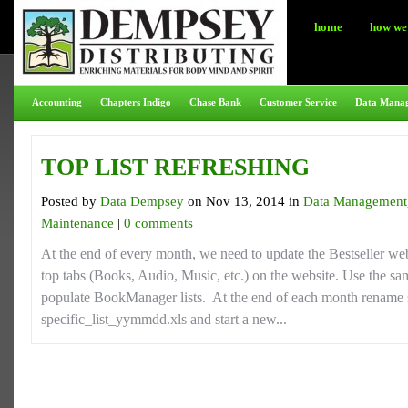
home
how we 
Accounting
Chapters Indigo
Chase Bank
Customer Service
Data Mana
TOP LIST REFRESHING
Posted by
Data Dempsey
on Nov 13, 2014 in
Data Management
Maintenance
|
0 comments
At the end of every month, we need to update the Bestseller we
top tabs (Books, Audio, Music, etc.) on the website. Use the same
populate BookManager lists. At the end of each month rename sp
specific_list_yymmdd.xls and start a new...